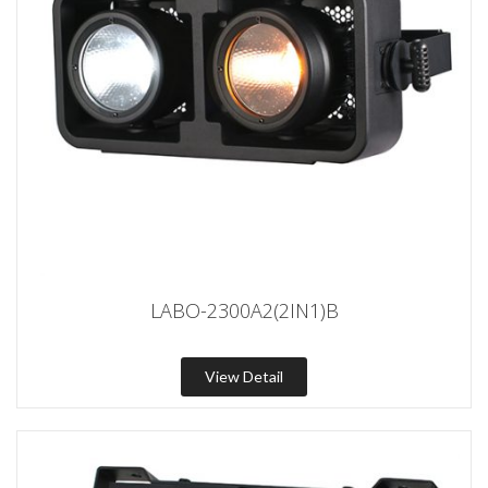
LABO-2300A2(2IN1)B
View Detail