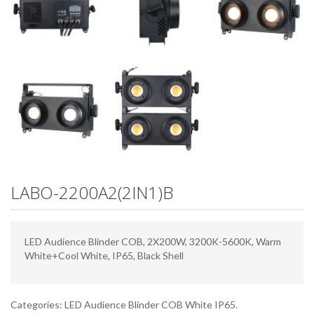
LABO-2200A2(2IN1)B
LED Audience Blinder COB, 2X200W, 3200K-5600K, Warm
White+Cool White, IP65, Black Shell
Categories:
LED Audience Blinder COB White IP65
.