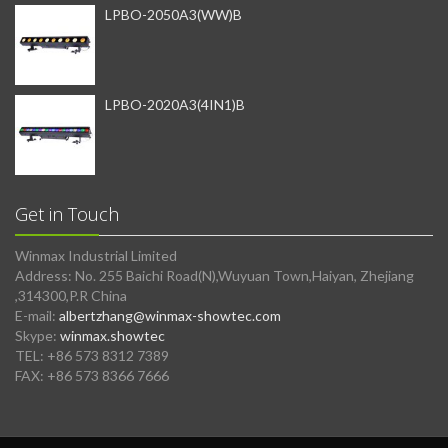
LPBO-2050A3(WW)B
LPBO-2020A3(4IN1)B
Get in Touch
Winmax Industrial Limited
Address: No. 255 Baichi Road(N),Wuyuan Town,Haiyan, Zhejiang
,314300,P.R China
E-mail:
albertzhang@winmax-showtec.com
Skype:
winmax.showtec
TEL: +86 573 8312 7389
FAX: +86 573 8366 7666