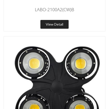
LABO-2100A2(CW)B
View Detail