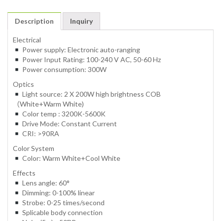
Description
Inquiry
Electrical
Power supply: Electronic auto-ranging
Power Input Rating: 100-240 V AC, 50-60 Hz
Power consumption: 300W
Optics
Light source: 2 X 200W high brightness COB
（White+Warm White)
Color temp : 3200K-5600K
Drive Mode: Constant Current
CRI: >90RA
Color System
Color: Warm White+Cool White
Effects
Lens angle: 60°
Dimming: 0-100% linear
Strobe: 0-25 times/second
Splicable body connection