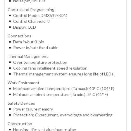
Noise(5m):<50DB
Control and Programming
Control Mode: DMX512/RDM
Control Channels: 8
Display: LCD
Connections
Data in/out:3-pin
Power in/out: fixed cable
Thermal Management
Over temperature protection
Cooling fans intelligent speed regulation
Thermal management system ensures long life of LEDs
Work Enviroment
Maximum ambient temperature (Ta max.): 40° C (104° F)
Minimum ambient temperature (Ta min.): 5° C (41° F)
Safety Devices
Power failure memory
Protection: Overcurrent, overvoltage and overheating
Construction
Housing: die-cast aluminum + alloy