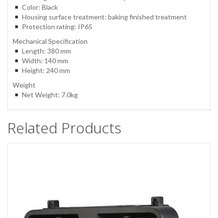
Color: Black
Housing surface treatment: baking finished treatment
Protection rating: IP65
Mechanical Specification
Length: 380 mm
Width: 140 mm
Height: 240 mm
Weight
Net Weight: 7.0kg
Related Products