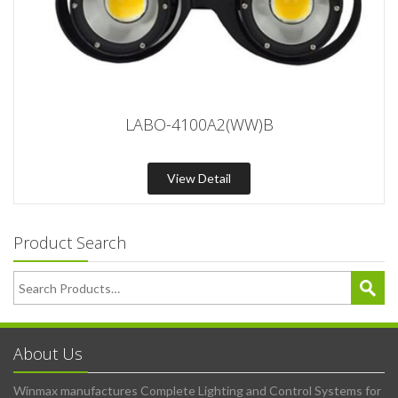
LABO-4100A2(WW)B
View Detail
Product Search
About Us
Winmax manufactures Complete Lighting and Control Systems for