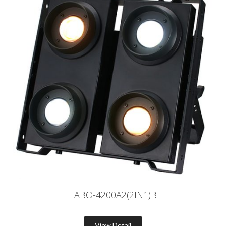
LABO-4200A2(2IN1)B
View Detail