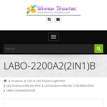
Toggle
navigation
LABO-2200A2(2IN1)B
Products
LED
LED Theatre Light IP65
LED Audience Blinder IP65
LED Audience Blinder COB White IP65
LABO-2200A2(2IN1)B