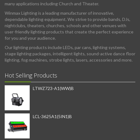
many applications including Church and Theater.
Winmax Lighting is a leading manufacturer of innovative,
dependable lighting equipment. We strive to provide bands, DJs,
nightclubs, theaters, churches, schools and other venues with
user-friendly lighting products that create the perfect experience
for you and your audience.
Our lighting products include LEDs, par cans, lighting systems,
stage lighting packages, intelligent lights, sound-active dance floor
lighting, fog machines, strobe lights, lasers, accessories and more.
Hot Selling Products
LTWZ723-A1(WW)B
LCL-3625A1(5IN1)B