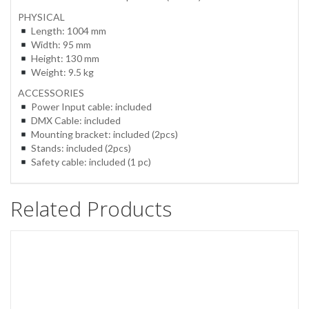
PHYSICAL
Length: 1004 mm
Width: 95 mm
Height: 130 mm
Weight: 9.5 kg
ACCESSORIES
Power Input cable: included
DMX Cable: included
Mounting bracket: included (2pcs)
Stands: included (2pcs)
Safety cable: included (1 pc)
Related Products