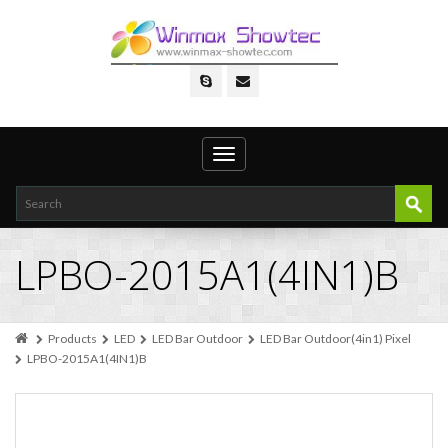
Toggle
navigation
LPBO-2015A1(4IN1)B
Products
LED
LED Bar Outdoor
LED Bar Outdoor(4in1) Pixel
LPBO-2015A1(4IN1)B