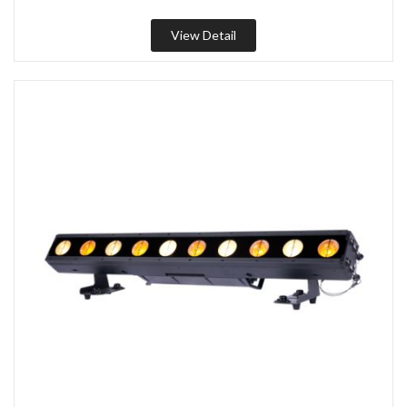
View Detail