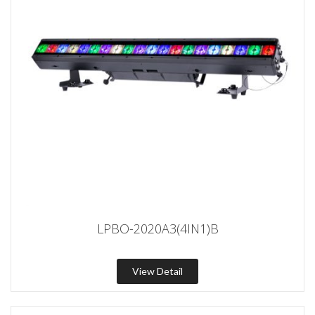
LPBO-2020A3(4IN1)B
View Detail