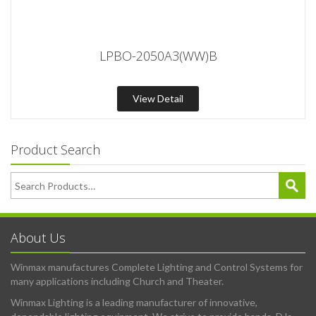
LPBO-2050A3(WW)B
View Detail
Product Search
About Us
Winmax manufactures Complete Lighting and Control Systems for
many applications including Church and Theater.
Winmax Lighting is a leading manufacturer of innovative,