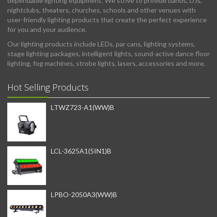
dependable lighting equipment. We strive to provide bands, DJs,
nightclubs, theaters, churches, schools and other venues with
user-friendly lighting products that create the perfect experience
for you and your audience.
Our lighting products include LEDs, par cans, lighting systems,
stage lighting packages, intelligent lights, sound-active dance floor
lighting, fog machines, strobe lights, lasers, accessories and more.
Hot Selling Products
LTWZ723-A1(WW)B
LCL-3625A1(5IN1)B
LPBO-2050A3(WW)B