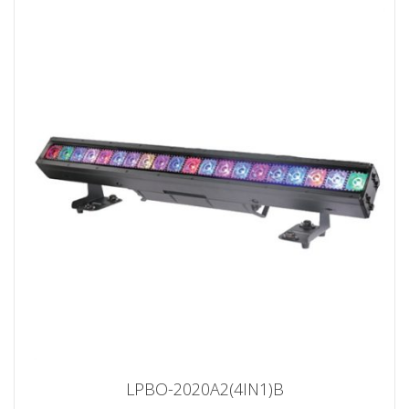
LPBO-2020A2(4IN1)B