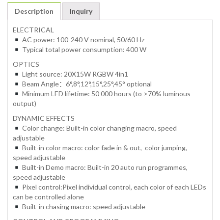
Description
Inquiry
ELECTRICAL
AC power: 100-240 V nominal, 50/60 Hz
Typical total power consumption: 400 W
OPTICS
Light source: 20X15W RGBW 4in1
Beam Angle：6°,8°,12°,15°,25°,45° optional
Minimum LED lifetime: 50 000 hours (to >70% luminous
output)
DYNAMIC EFFECTS
Color change: Built-in color changing macro, speed
adjustable
Built-in color macro: color fade in & out, color jumping,
speed adjustable
Built-in Demo macro: Built-in 20 auto run programmes,
speed adjustable
Pixel control:Pixel individual control, each color of each LEDs
can be controlled alone
Built-in chasing macro: speed adjustable