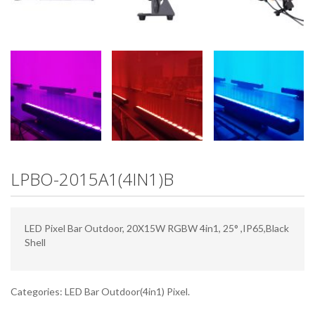
LPBO-2015A1(4IN1)B
LED Pixel Bar Outdoor, 20X15W RGBW 4in1, 25° ,IP65,Black
Shell
Categories:
LED Bar Outdoor(4in1) Pixel
.