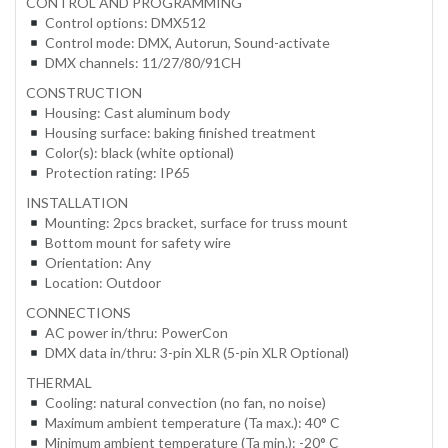
CONTROL AND PROGRAMMING
Control options: DMX512
Control mode: DMX, Autorun, Sound-activate
DMX channels: 11/27/80/91CH
CONSTRUCTION
Housing: Cast aluminum body
Housing surface: baking finished treatment
Color(s): black (white optional)
Protection rating: IP65
INSTALLATION
Mounting: 2pcs bracket, surface for truss mount
Bottom mount for safety wire
Orientation: Any
Location: Outdoor
CONNECTIONS
AC power in/thru: PowerCon
DMX data in/thru: 3-pin XLR (5-pin XLR Optional)
THERMAL
Cooling: natural convection (no fan, no noise)
Maximum ambient temperature (Ta max.): 40° C
Minimum ambient temperature (Ta min.): -20° C