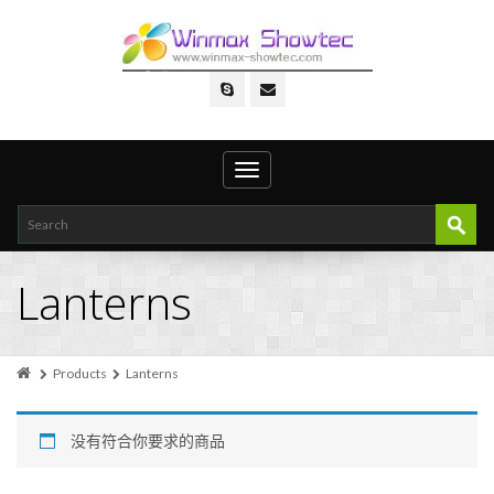
Toggle
navigation
Lanterns
Products
Lanterns
没有符合你要求的商品