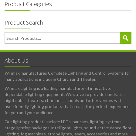
Product Categories
Product Search
About Us
Winmax manufactures Complete Lighting and Control Systems for
many applications including Church and Theater.
Winmax Lighting is a leading manufacturer of innovative,
dependable lighting equipment. We strive to provide bands, DJs,
nightclubs, theaters, churches, schools and other venues with
user-friendly lighting products that create the perfect experience
for you and your audience.
Our lighting products include LEDs, par cans, lighting systems,
stage lighting packages, intelligent lights, sound-active dance floor
lighting, fog machines, strobe lights, lasers, accessories and more.