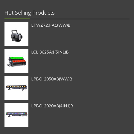
Hot Selling Products
LTWZ723-A1(WW)B
LCL-3625A1(5IN1)B
LPBO-2050A3(WW)B
LPBO-2020A3(4IN1)B