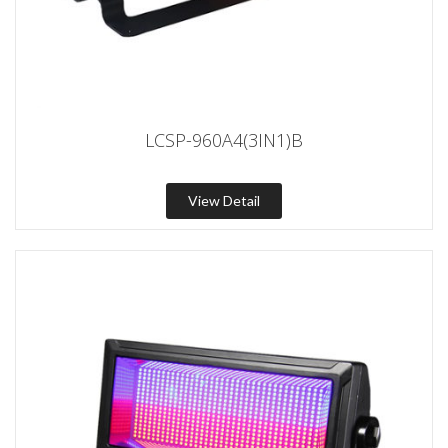
LCSP-960A4(3IN1)B
View Detail