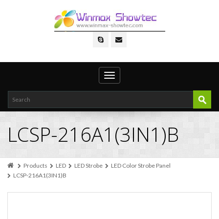
Toggle
navigation
LCSP-216A1(3IN1)B
Products
LED
LED Strobe
LED Color Strobe Panel
LCSP-216A1(3IN1)B