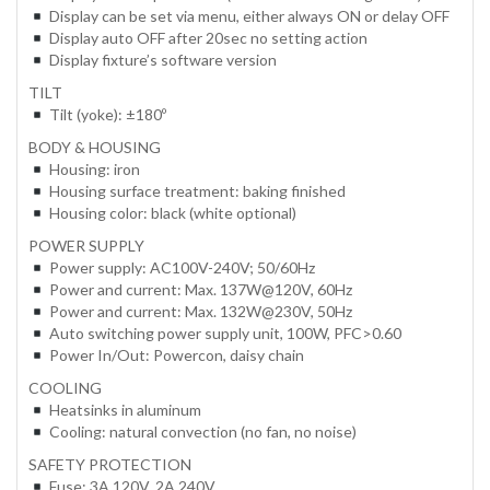
Display can be set via menu, either always ON or delay OFF
Display auto OFF after 20sec no setting action
Display fixture’s software version
TILT
Tilt (yoke): ±180º
BODY & HOUSING
Housing: iron
Housing surface treatment: baking finished
Housing color: black (white optional)
POWER SUPPLY
Power supply: AC100V-240V; 50/60Hz
Power and current: Max. 137W@120V, 60Hz
Power and current: Max. 132W@230V, 50Hz
Auto switching power supply unit, 100W, PFC>0.60
Power In/Out: Powercon, daisy chain
COOLING
Heatsinks in aluminum
Cooling: natural convection (no fan, no noise)
SAFETY PROTECTION
Fuse: 3A 120V, 2A 240V