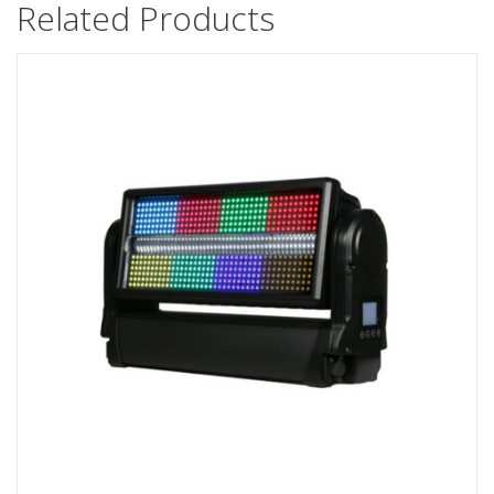
Related Products