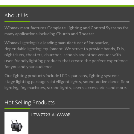
About Us
Winmax manufactures Complete Lighting and Control Systems for
many applications including Church and Theater.
Winmax Lighting is a leading manufacturer of innovative,
dependable lighting equipment. We strive to provide bands, DJs,
nightclubs, theaters, churches, schools and other venues with
user-friendly lighting products that create the perfect experience
for you and your audience.
Our lighting products include LEDs, par cans, lighting systems,
stage lighting packages, intelligent lights, sound-active dance floor
lighting, fog machines, strobe lights, lasers, accessories and more.
Hot Selling Products
LTWZ723-A1(WW)B