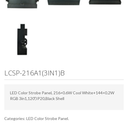
LCSP-216A1(3IN1)B
LED Color Strobe Panel, 216×0.6W Cool White+144×0.2W
RGB 3in1,120º,IP20,Black Shell
Categories:
LED Color Strobe Panel
.