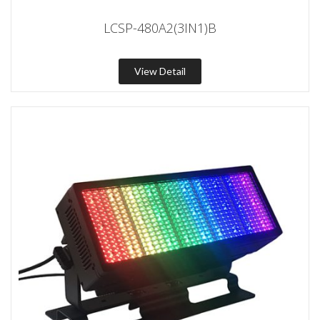
LCSP-480A2(3IN1)B
View Detail