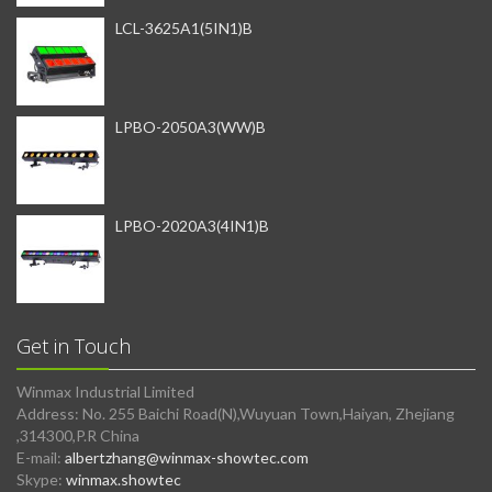
LCL-3625A1(5IN1)B
LPBO-2050A3(WW)B
LPBO-2020A3(4IN1)B
Get in Touch
Winmax Industrial Limited
Address: No. 255 Baichi Road(N),Wuyuan Town,Haiyan, Zhejiang
,314300,P.R China
E-mail:
albertzhang@winmax-showtec.com
Skype:
winmax.showtec