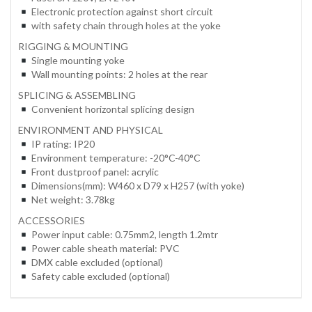
Electronic protection against short circuit
with safety chain through holes at the yoke
RIGGING & MOUNTING
Single mounting yoke
Wall mounting points: 2 holes at the rear
SPLICING & ASSEMBLING
Convenient horizontal splicing design
ENVIRONMENT AND PHYSICAL
IP rating: IP20
Environment temperature: -20°C-40°C
Front dustproof panel: acrylic
Dimensions(mm): W460 x D79 x H257 (with yoke)
Net weight: 3.78kg
ACCESSORIES
Power input cable: 0.75mm2, length 1.2mtr
Power cable sheath material: PVC
DMX cable excluded (optional)
Safety cable excluded (optional)