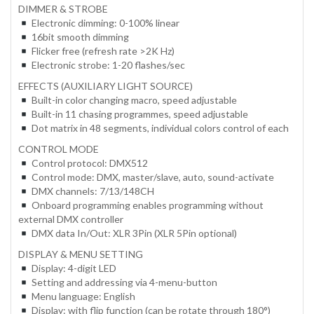
DIMMER & STROBE
Electronic dimming: 0-100% linear
16bit smooth dimming
Flicker free (refresh rate >2K Hz)
Electronic strobe: 1-20 flashes/sec
EFFECTS (AUXILIARY LIGHT SOURCE)
Built-in color changing macro, speed adjustable
Built-in 11 chasing programmes, speed adjustable
Dot matrix in 48 segments, individual colors control of each
CONTROL MODE
Control protocol: DMX512
Control mode: DMX, master/slave, auto, sound-activate
DMX channels: 7/13/148CH
Onboard programming enables programming without
external DMX controller
DMX data In/Out: XLR 3Pin (XLR 5Pin optional)
DISPLAY & MENU SETTING
Display: 4-digit LED
Setting and addressing via 4-menu-button
Menu language: English
Display: with flip function (can be rotate through 180°)