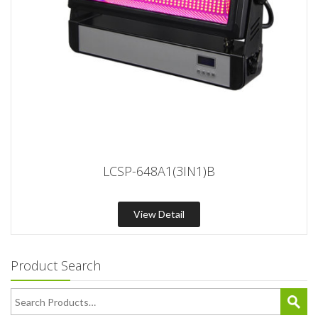
LCSP-648A1(3IN1)B
View Detail
Product Search