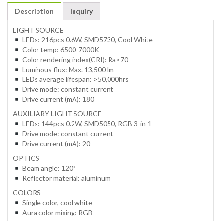
Description
Inquiry
LIGHT SOURCE
LEDs: 216pcs 0.6W, SMD5730, Cool White
Color temp: 6500-7000K
Color rendering index(CRI): Ra>70
Luminous flux: Max. 13,500 lm
LEDs average lifespan: >50,000hrs
Drive mode: constant current
Drive current (mA): 180
AUXILIARY LIGHT SOURCE
LEDs: 144pcs 0.2W, SMD5050, RGB 3-in-1
Drive mode: constant current
Drive current (mA): 20
OPTICS
Beam angle: 120°
Reflector material: aluminum
COLORS
Single color, cool white
Aura color mixing: RGB