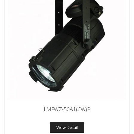
LMFWZ-50A1(CW)B
View Detail