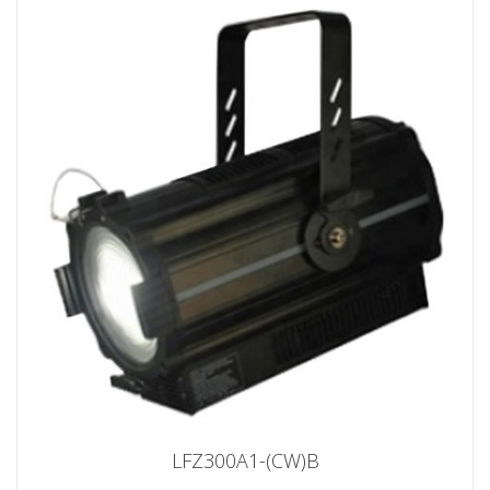
LFZ300A1-(CW)B