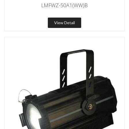
LMFWZ-50A1(WW)B
View Detail