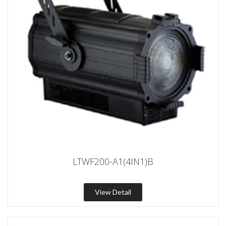
LTWF200-A1(4IN1)B
View Detail