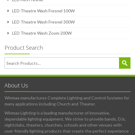
LED Theatre Wash Fresnel 100W
LED Theatre Wash Fresnel 300W
LED Theatre Wash Zoom 200W
Product Search
About Us
Winmax manufactures Complete Lighting and Control Systems for
many applications including Church and Theater.
Winmax Lighting is a leading manufacturer of innovative,
dependable lighting equipment. We strive to provide bands, DJs,
nightclubs, theaters, churches, schools and other venues with
user-friendly lighting products that create the perfect experience