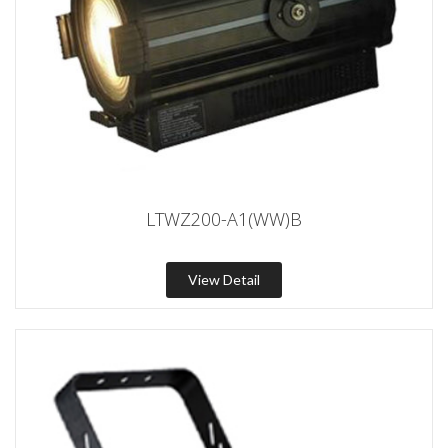
LTWZ200-A1(WW)B
View Detail