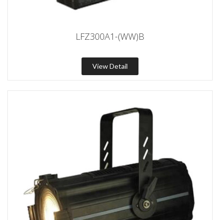
LFZ300A1-(WW)B
View Detail