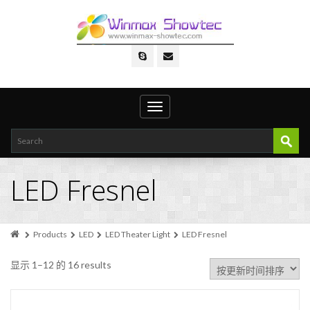
Toggle
navigation
LED Fresnel
Products
LED
LED Theater Light
LED Fresnel
显示 1–12 的 16 results