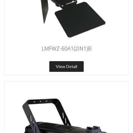
LMFWZ-60A1(2IN1)B
View Detail