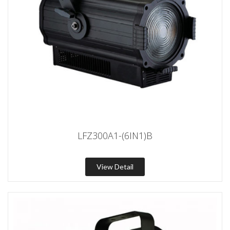
LFZ300A1-(6IN1)B
View Detail