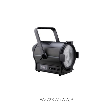
LTWZ723-A1(WW)B