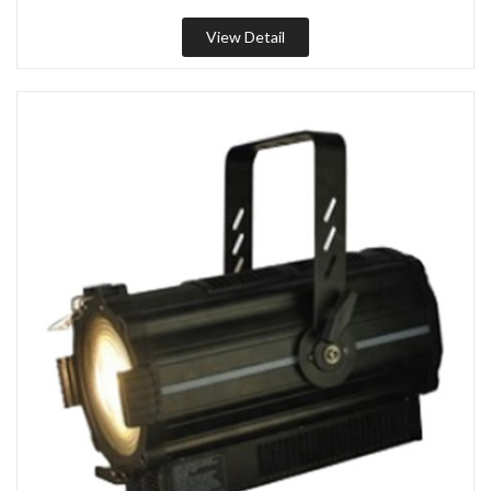
View Detail