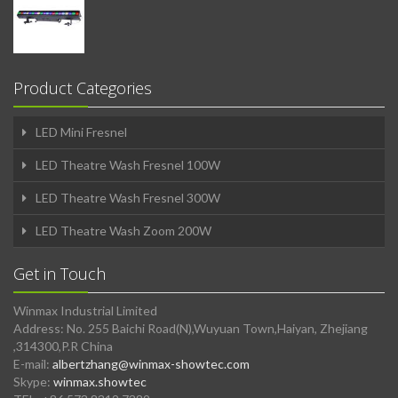
Product Categories
LED Mini Fresnel
LED Theatre Wash Fresnel 100W
LED Theatre Wash Fresnel 300W
LED Theatre Wash Zoom 200W
Get in Touch
Winmax Industrial Limited
Address: No. 255 Baichi Road(N),Wuyuan Town,Haiyan, Zhejiang
,314300,P.R China
E-mail:
albertzhang@winmax-showtec.com
Skype:
winmax.showtec