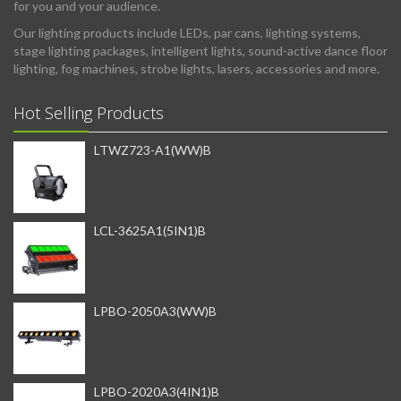
for you and your audience.
Our lighting products include LEDs, par cans, lighting systems,
stage lighting packages, intelligent lights, sound-active dance floor
lighting, fog machines, strobe lights, lasers, accessories and more.
Hot Selling Products
LTWZ723-A1(WW)B
LCL-3625A1(5IN1)B
LPBO-2050A3(WW)B
LPBO-2020A3(4IN1)B