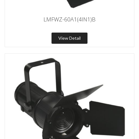
LMFWZ-60A1(4IN1)B
View Detail