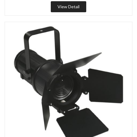
View Detail