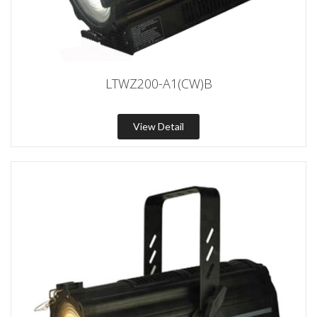
LTWZ200-A1(CW)B
View Detail