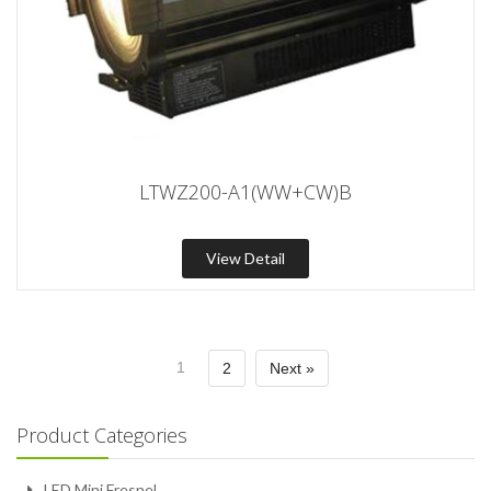
LTWZ200-A1(WW+CW)B
View Detail
1
2
Next »
Product Categories
LED Mini Fresnel