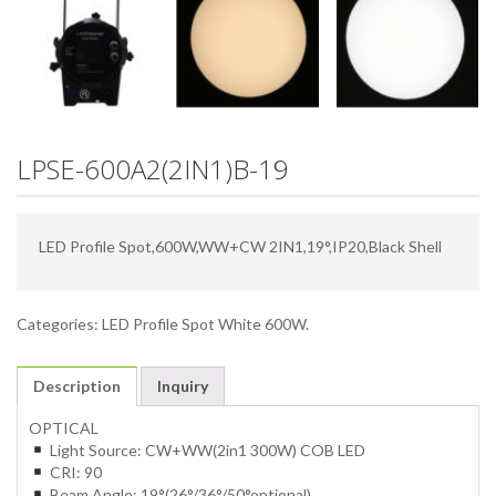
LPSE-600A2(2IN1)B-19
LED Profile Spot,600W,WW+CW 2IN1,19°,IP20,Black Shell
Categories:
LED Profile Spot White 600W
.
Description
Inquiry
OPTICAL
Light Source: CW+WW(2in1 300W) COB LED
CRI: 90
Beam Angle: 19°(26°/36°/50°optional)