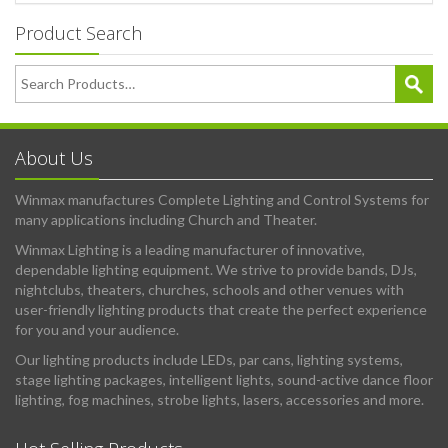
Product Search
About Us
Winmax manufactures Complete Lighting and Control Systems for
many applications including Church and Theater.
Winmax Lighting is a leading manufacturer of innovative,
dependable lighting equipment. We strive to provide bands, DJs,
nightclubs, theaters, churches, schools and other venues with
user-friendly lighting products that create the perfect experience
for you and your audience.
Our lighting products include LEDs, par cans, lighting systems,
stage lighting packages, intelligent lights, sound-active dance floor
lighting, fog machines, strobe lights, lasers, accessories and more.