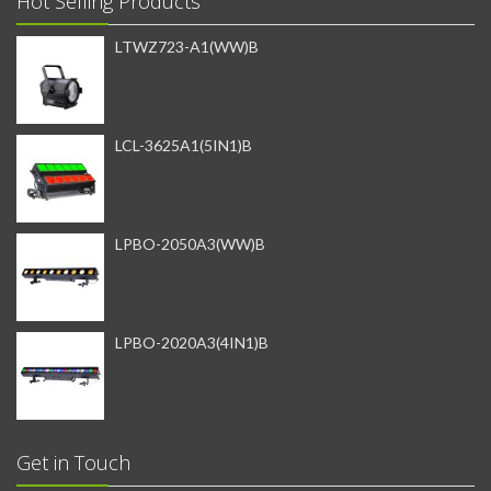
Hot Selling Products
LTWZ723-A1(WW)B
LCL-3625A1(5IN1)B
LPBO-2050A3(WW)B
LPBO-2020A3(4IN1)B
Get in Touch