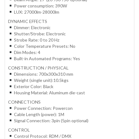
Power consumption: 390W
LUX: 27000lm-28000lm
DYNAMIC EFFECTS
Dimmer: Electronic
Shutter/Strobe: Electronic
Strobe Rate: 0 to 20 Hz
Color Temperature Presets: No
Dim Modes: 4
Built-in Automated Programs: Yes
CONSTRUCTION / PHYSICAL
Dimensions: 700x300x310 mm
Weight (single unit):10.5kgs
Exterior Color: Black
Housing Material: Aluminum die-cast
CONNECTIONS
Power Connection: Powercon
Cable Length (power): 1M
Signal Connection: 3pin (5pin optional)
CONTROL
Control Protocol: RDM / DMX