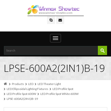
Toggle
navigation
LPSE-600A2(2IN1)B-19
Products
LED
LED Theater Light
LED Ellipsoidal Lighting Fixtures
LED Profile Spot
LED Profile Spot 600W
LED Profile Spot White 600W
LPSE-600A2(2IN1)B-19