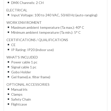
DMX Channels: 2 CH
ELECTRICAL
Input Voltage: 100 to 240 VAC, 50/60 Hz (auto-ranging)
WORK ENVIROMENT
Maximum ambient temperature (Ta max.): 40° C
Minimum ambient temperature (Ta min.): 5° C
CERTIFICATIONS / QUALIFICATIONS
CE
IP Rating: IP20 (indoor use)
WHAT’S INCLUDED
Power cable 1 pc
Signal cable 1 pc
Gobo Holder
Gel frame(i.e. filter frame)
OPTIONAL ACCESSORIES
Manual iris
Clamps
Safety Chain
Flightcase