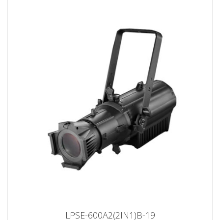
LPSE-600A2(2IN1)B-19