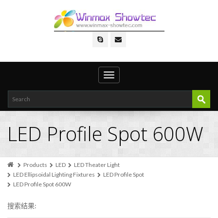
Toggle
navigation
LED Profile Spot 600W
Products
LED
LED Theater Light
LED Ellipsoidal Lighting Fixtures
LED Profile Spot
LED Profile Spot 600W
搜索结果: