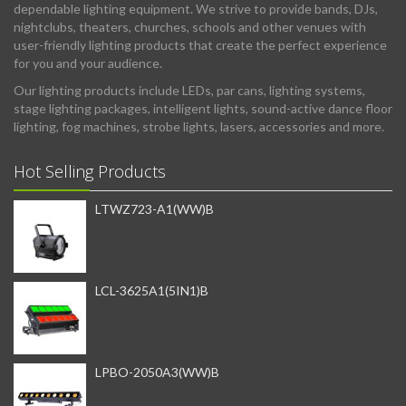
dependable lighting equipment. We strive to provide bands, DJs,
nightclubs, theaters, churches, schools and other venues with
user-friendly lighting products that create the perfect experience
for you and your audience.
Our lighting products include LEDs, par cans, lighting systems,
stage lighting packages, intelligent lights, sound-active dance floor
lighting, fog machines, strobe lights, lasers, accessories and more.
Hot Selling Products
LTWZ723-A1(WW)B
LCL-3625A1(5IN1)B
LPBO-2050A3(WW)B