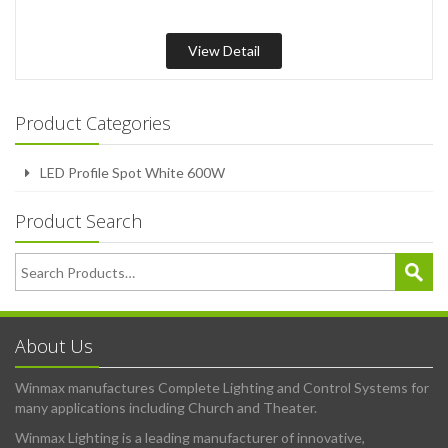
View Detail
Product Categories
LED Profile Spot White 600W
Product Search
About Us
Winmax manufactures Complete Lighting and Control Systems for
many applications including Church and Theater.
Winmax Lighting is a leading manufacturer of innovative,