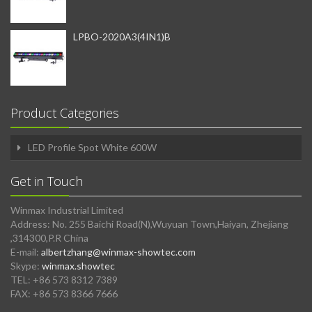
LPBO-2020A3(4IN1)B
Product Categories
LED Profile Spot White 600W
Get in Touch
Winmax Industrial Limited
Address: No. 255 Baichi Road(N),Wuyuan Town,Haiyan, Zhejiang
,314300,P.R China
E-mail:
albertzhang@winmax-showtec.com
Skype:
winmax.showtec
TEL: +86 573 8312 7389
FAX: +86 573 8366 7666