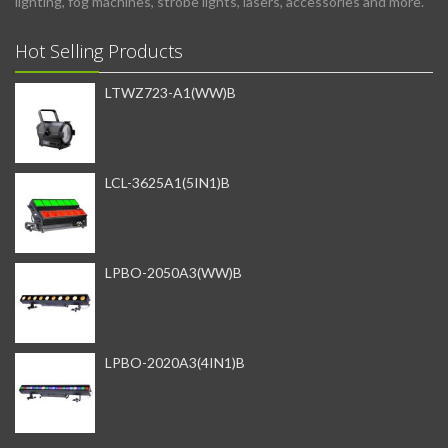
lighting, fog machines, strobe lights, lasers, accessories and more.
Hot Selling Products
LTWZ723-A1(WW)B
LCL-3625A1(5IN1)B
LPBO-2050A3(WW)B
LPBO-2020A3(4IN1)B