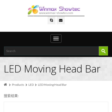
Toggle
navigation
LED Moving Head Bar
Products
LED
LED Moving Head Bar
搜索结果: