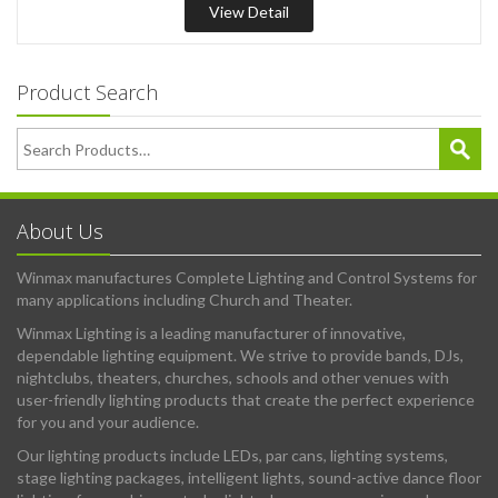
View Detail
Product Search
About Us
Winmax manufactures Complete Lighting and Control Systems for
many applications including Church and Theater.
Winmax Lighting is a leading manufacturer of innovative,
dependable lighting equipment. We strive to provide bands, DJs,
nightclubs, theaters, churches, schools and other venues with
user-friendly lighting products that create the perfect experience
for you and your audience.
Our lighting products include LEDs, par cans, lighting systems,
stage lighting packages, intelligent lights, sound-active dance floor