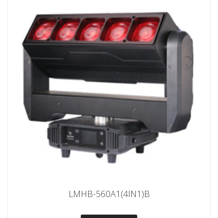
LMHB-560A1(4IN1)B