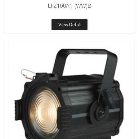
LFZ100A1-(WW)B
View Detail