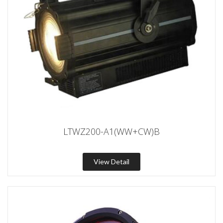
LTWZ200-A1(WW+CW)B
View Detail