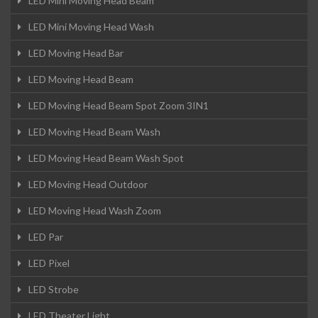
LED Mini Moving Head Beam
LED Mini Moving Head Wash
LED Moving Head Bar
LED Moving Head Beam
LED Moving Head Beam Spot Zoom 3IN1
LED Moving Head Beam Wash
LED Moving Head Beam Wash Spot
LED Moving Head Outdoor
LED Moving Head Wash Zoom
LED Par
LED Pixel
LED Strobe
LED Theater Light