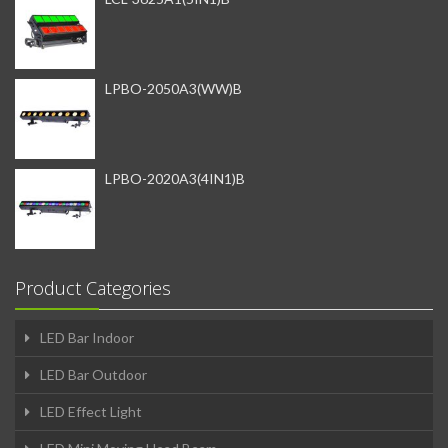
LPBO-2050A3(WW)B
LPBO-2020A3(4IN1)B
Product Categories
LED Bar Indoor
LED Bar Outdoor
LED Effect Light