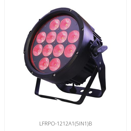
LFRPO-1212A1(5IN1)B