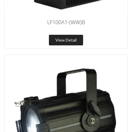
LF100A1-(WW)B
View Detail