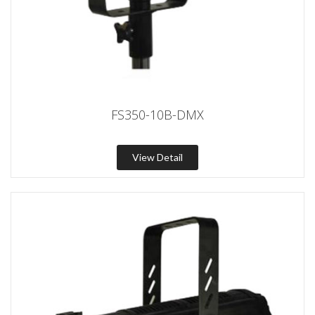
FS350-10B-DMX
View Detail