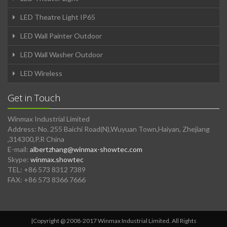
LED Theatre Light IP65
LED Wall Painter Outdoor
LED Wall Washer Outdoor
LED Wireless
Get in Touch
Winmax Industrial Limited
Address: No. 255 Baichi Road(N),Wuyuan Town,Haiyan, Zhejiang
,314300,P.R China
E-mail:
albertzhang@winmax-showtec.com
Skype:
winmax.showtec
TEL: +86 573 8312 7389
FAX: +86 573 8366 7666
|Copyright @ 2008-2017 Winmax Industrial Limited. All Rights