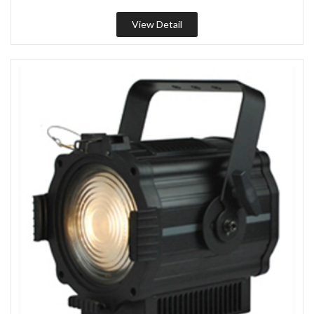
View Detail