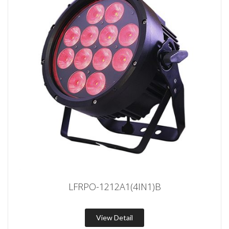
LFRPO-1212A1(4IN1)B
View Detail