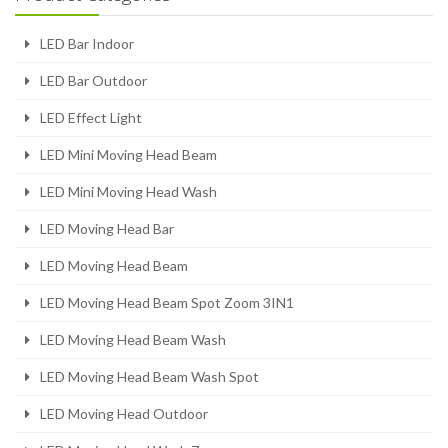
LED Bar Indoor
LED Bar Outdoor
LED Effect Light
LED Mini Moving Head Beam
LED Mini Moving Head Wash
LED Moving Head Bar
LED Moving Head Beam
LED Moving Head Beam Spot Zoom 3IN1
LED Moving Head Beam Wash
LED Moving Head Beam Wash Spot
LED Moving Head Outdoor