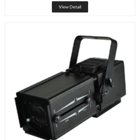
View Detail