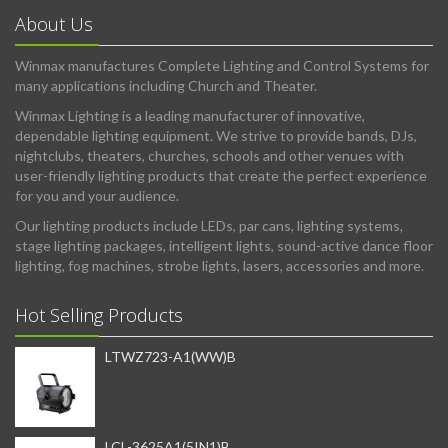
About Us
Winmax manufactures Complete Lighting and Control Systems for
many applications including Church and Theater.
Winmax Lighting is a leading manufacturer of innovative,
dependable lighting equipment. We strive to provide bands, DJs,
nightclubs, theaters, churches, schools and other venues with
user-friendly lighting products that create the perfect experience
for you and your audience.
Our lighting products include LEDs, par cans, lighting systems,
stage lighting packages, intelligent lights, sound-active dance floor
lighting, fog machines, strobe lights, lasers, accessories and more.
Hot Selling Products
LTWZ723-A1(WW)B
LCL-3625A1(5IN1)B