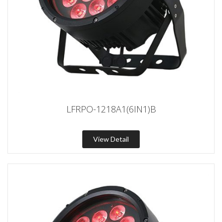
LFRPO-1218A1(6IN1)B
View Detail