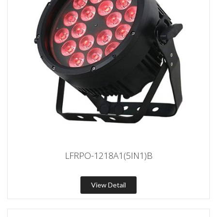
LFRPO-1218A1(5IN1)B
View Detail