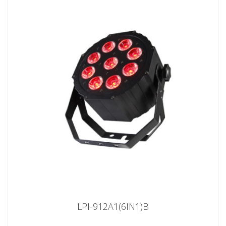
LPI-912A1(6IN1)B