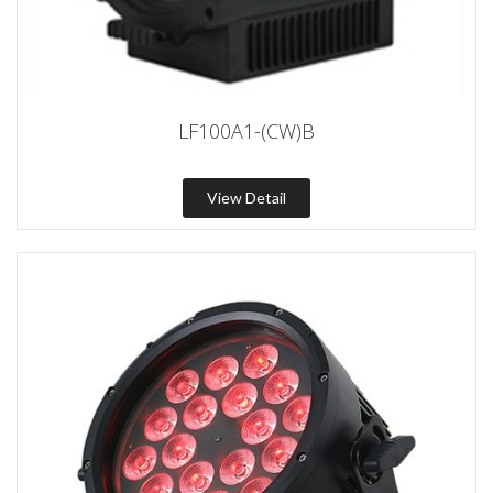
LF100A1-(CW)B
View Detail