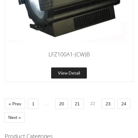
LFZ100A1-(CW)B
View Detail
...
22
« Prev
1
20
21
23
24
Next »
Product Categories