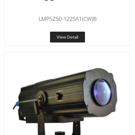
LMPSZ50-1225A1(CW)B
View Detail