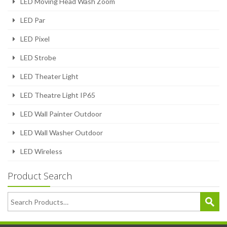
LED Moving Head Wash Zoom
LED Par
LED Pixel
LED Strobe
LED Theater Light
LED Theatre Light IP65
LED Wall Painter Outdoor
LED Wall Washer Outdoor
LED Wireless
Product Search