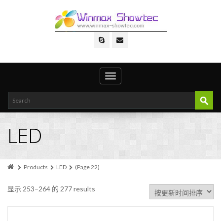
Toggle
navigation
LED
Products
LED
(Page 22)
显示 253–264 的 277 results