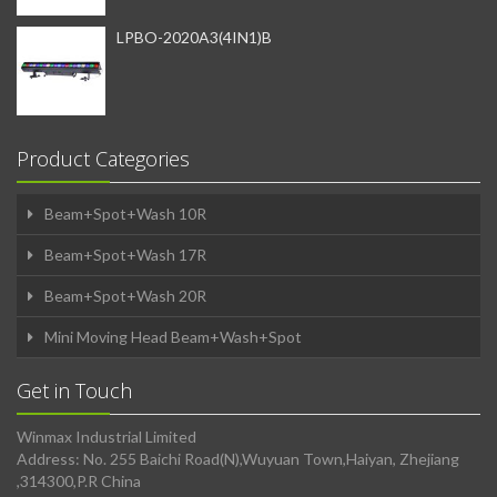
LPBO-2020A3(4IN1)B
Product Categories
Beam+Spot+Wash 10R
Beam+Spot+Wash 17R
Beam+Spot+Wash 20R
Mini Moving Head Beam+Wash+Spot
Get in Touch
Winmax Industrial Limited
Address: No. 255 Baichi Road(N),Wuyuan Town,Haiyan, Zhejiang
,314300,P.R China