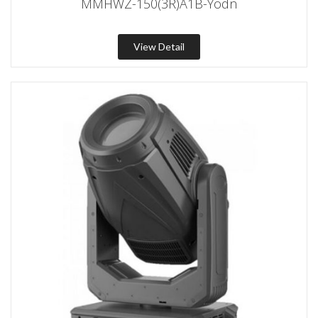
MMHWZ-150(3R)A1B-Yodn
View Detail