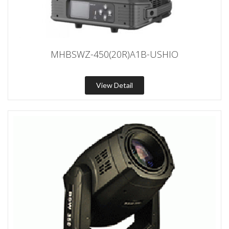
MHBSWZ-450(20R)A1B-USHIO
View Detail