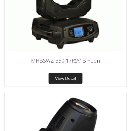
MHBSWZ-350(17R)A1B-Yodn
View Detail