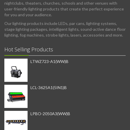
nightclubs, theaters, churches, schools and other venues with
user-friendly lighting products that create the perfect experience
for you and your audience.
Our lighting products include LEDs, par cans, lighting systems,
stage lighting packages, intelligent lights, sound-active dance floor
lighting, fog machines, strobe lights, lasers, accessories and more.
Hot Selling Products
LTWZ723-A1(WW)B
LCL-3625A1(5IN1)B
LPBO-2050A3(WW)B