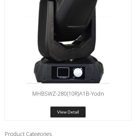
MHBSWZ-280(10R)A1B-Yodn
View Detail
Product Categories