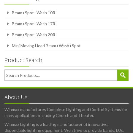
Beam+Spot+Wash 10R
Beam+Spot+Wash 17R
Beam+Spot+Wash 20R
Mini Moving Head Beam+Wash+Spot
Product Search
About Us
Winmax manufactures Complete Lighting and Control Systems for
many applications including Church and Theater.
Winmax Lighting is a leading manufacturer of innovative,
dependable lighting equipment. We strive to provide bands, DJs,