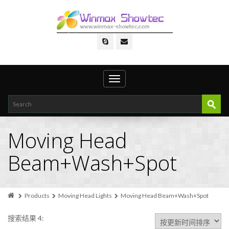
Toggle
navigation
Moving Head
Beam+Wash+Spot
Products
Moving Head Lights
Moving Head Beam+Wash+Spot
搜索结果 4: