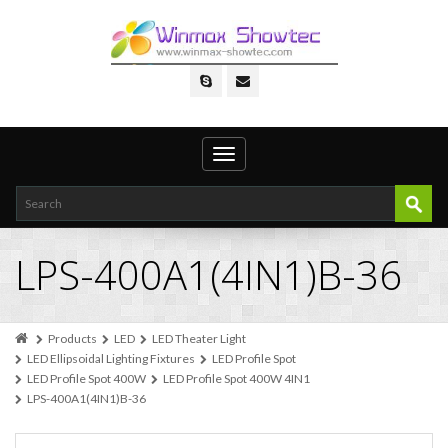
Toggle
navigation
LPS-400A1(4IN1)B-36
Products
LED
LED Theater Light
LED Ellipsoidal Lighting Fixtures
LED Profile Spot
LED Profile Spot 400W
LED Profile Spot 400W 4IN1
LPS-400A1(4IN1)B-36