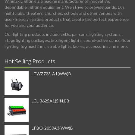
Winmax Lighting is a leading manufacturer of innovative,
dependable lighting equipment. We strive to provide bands, DJs,
nightclubs, theaters, churches, schools and other venues with
user-friendly lighting products that create the perfect experience
for you and your audience.
Our lighting products include LEDs, par cans, lighting systems,
stage lighting packages, intelligent lights, sound-active dance floor
lighting, fog machines, strobe lights, lasers, accessories and more.
Hot Selling Products
LTWZ723-A1(WW)B
LCL-3625A1(5IN1)B
LPBO-2050A3(WW)B