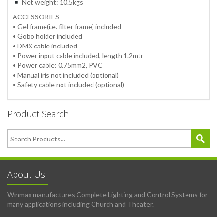
Net weight: 10.5kgs
ACCESSORIES
• Gel frame(i.e. filter frame) included
• Gobo holder included
• DMX cable included
• Power input cable included, length 1.2mtr
• Power cable: 0.75mm2, PVC
• Manual iris not included (optional)
• Safety cable not included (optional)
Product Search
About Us
Winmax manufactures Complete Lighting and Control Systems for
many applications including Church and Theater.