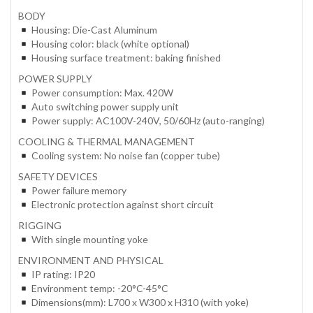
BODY
Housing: Die-Cast Aluminum
Housing color: black (white optional)
Housing surface treatment: baking finished
POWER SUPPLY
Power consumption: Max. 420W
Auto switching power supply unit
Power supply: AC100V-240V, 50/60Hz (auto-ranging)
COOLING & THERMAL MANAGEMENT
Cooling system: No noise fan (copper tube)
SAFETY DEVICES
Power failure memory
Electronic protection against short circuit
RIGGING
With single mounting yoke
ENVIRONMENT AND PHYSICAL
IP rating: IP20
Environment temp: -20°C-45°C
Dimensions(mm): L700 x W300 x H310 (with yoke)