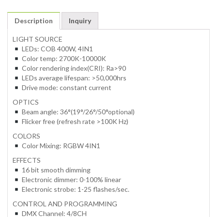
Description
Inquiry
LIGHT SOURCE
LEDs: COB 400W, 4IN1
Color temp: 2700K-10000K
Color rendering index(CRI): Ra>90
LEDs average lifespan: >50,000hrs
Drive mode: constant current
OPTICS
Beam angle: 36°(19°/26°/50°optional)
Flicker free (refresh rate >100K Hz)
COLORS
Color Mixing: RGBW 4IN1
EFFECTS
16 bit smooth dimming
Electronic dimmer: 0-100% linear
Electronic strobe: 1-25 flashes/sec.
CONTROL AND PROGRAMMING
DMX Channel: 4/8CH