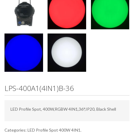
LPS-400A1(4IN1)B-36
LED Profile Spot, 400W,RGBW 4IN1,36°,IP20, Black Shell
Categories:
LED Profile Spot 400W 4IN1
.