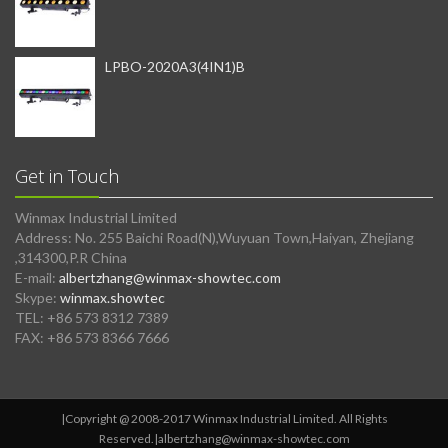
LPBO-2020A3(4IN1)B
Get in Touch
Winmax Industrial Limited
Address: No. 255 Baichi Road(N),Wuyuan Town,Haiyan, Zhejiang
,314300,P.R China
E-mail:
albertzhang@winmax-showtec.com
Skype:
winmax.showtec
TEL: +86 573 8312 7389
FAX: +86 573 8366 7666
|Copyright @ 2008-2017 Winmax Industrial Limited. All Rights
Reserved.|
albertzhang@winmax-showtec.com