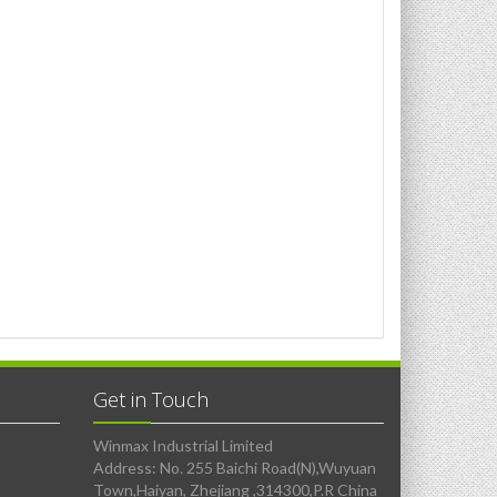
Get in Touch
Winmax Industrial Limited
Address: No. 255 Baichi Road(N),Wuyuan
Town,Haiyan, Zhejiang ,314300,P.R China