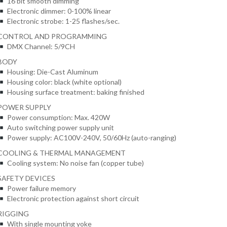
16 bit smooth dimming
Electronic dimmer: 0-100% linear
Electronic strobe: 1-25 flashes/sec.
CONTROL AND PROGRAMMING
DMX Channel: 5/9CH
BODY
Housing: Die-Cast Aluminum
Housing color: black (white optional)
Housing surface treatment: baking finished
POWER SUPPLY
Power consumption: Max. 420W
Auto switching power supply unit
Power supply: AC100V-240V, 50/60Hz (auto-ranging)
COOLING & THERMAL MANAGEMENT
Cooling system: No noise fan (copper tube)
SAFETY DEVICES
Power failure memory
Electronic protection against short circuit
RIGGING
With single mounting yoke