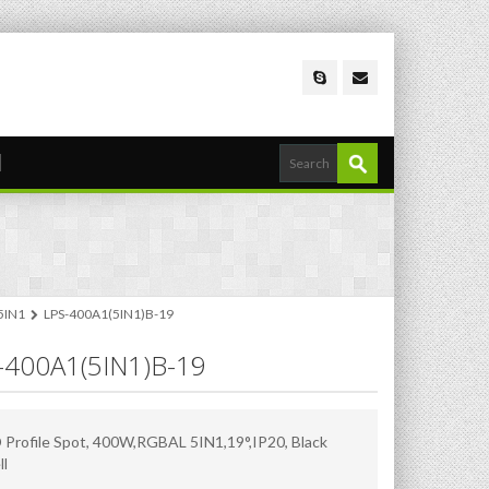
 5IN1
LPS-400A1(5IN1)B-19
-400A1(5IN1)B-19
 Profile Spot, 400W,RGBAL 5IN1,19°,IP20, Black
ll