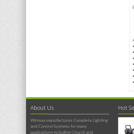
About Us
Hot Se
Winmax manufactures Complete Lighting
and Control Systems for many
applications including Church and