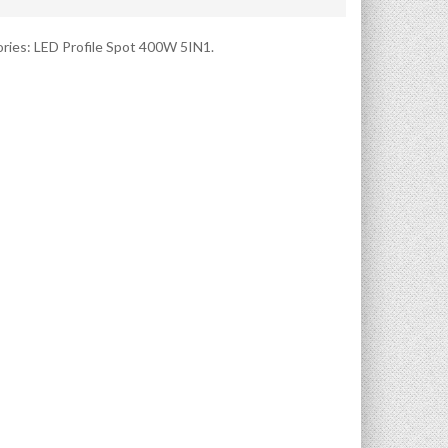
ries:
LED Profile Spot 400W 5IN1
.