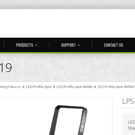
PRODUCTS
SUPPORT
CONTACT US
-19
hting Fixtures
LED Profile Spot
LED Profile Spot 400W
LED Profile Spot 400W
LPS
LED
She