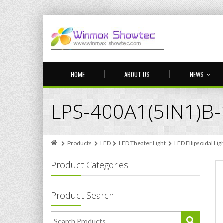
HOME
ABOUT US
NEWS
LPS-400A1(5IN1)B
Products
LED
LED Theater Light
LED Ellipsoidal Lig
Product Categories
Product Search