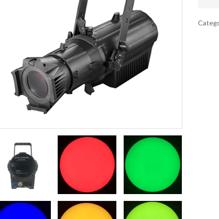
Catego