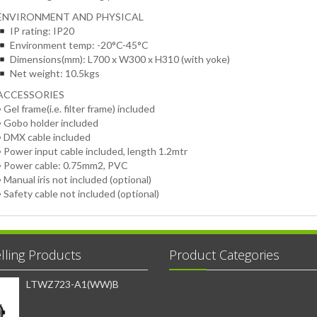
ENVIRONMENT AND PHYSICAL
IP rating: IP20
Environment temp: -20°C-45°C
Dimensions(mm): L700 x W300 x H310 (with yoke)
Net weight: 10.5kgs
ACCESSORIES
• Gel frame(i.e. filter frame) included
• Gobo holder included
• DMX cable included
• Power input cable included, length 1.2mtr
• Power cable: 0.75mm2, PVC
• Manual iris not included (optional)
• Safety cable not included (optional)
lling Products
Product Categories
LTWZ723-A1(WW)B