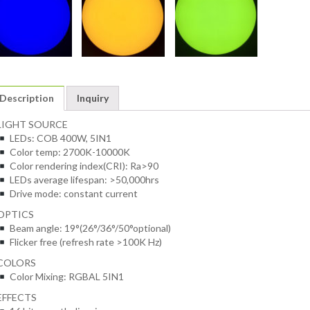
Description
Inquiry
LIGHT SOURCE
LEDs: COB 400W, 5IN1
Color temp: 2700K-10000K
Color rendering index(CRI): Ra>90
LEDs average lifespan: >50,000hrs
Drive mode: constant current
OPTICS
Beam angle: 19°(26°/36°/50°optional)
Flicker free (refresh rate >100K Hz)
COLORS
Color Mixing: RGBAL 5IN1
EFFECTS