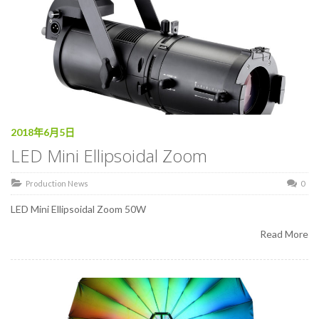
2018年6月5日
LED Mini Ellipsoidal Zoom
Production News
0
LED Mini Ellipsoidal Zoom 50W
Read More