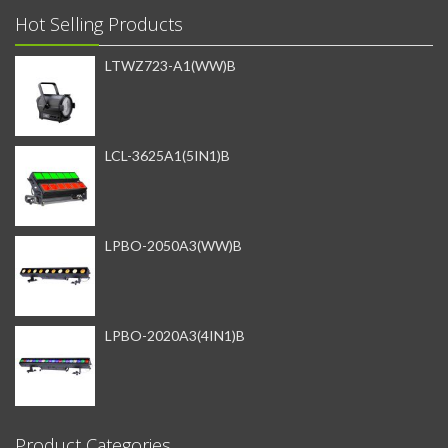
Hot Selling Products
LTWZ723-A1(WW)B
LCL-3625A1(5IN1)B
LPBO-2050A3(WW)B
LPBO-2020A3(4IN1)B
Product Categories