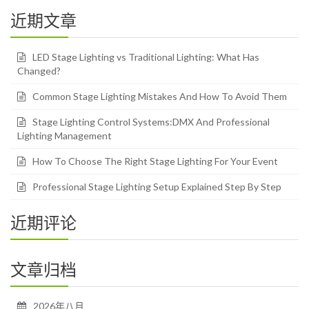
近期文章
LED Stage Lighting vs Traditional Lighting: What Has
Changed?
Common Stage Lighting Mistakes And How To Avoid Them
Stage Lighting Control Systems:DMX And Professional
Lighting Management
How To Choose The Right Stage Lighting For Your Event
Professional Stage Lighting Setup Explained Step By Step
近期评论
文章归档
2026年八月