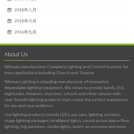
2018年八月
2018年六月
2016年九月
About Us
Winmax manufactures Complete Lighting and Control Systems for
many applications including Church and Theater.
Winmax Lighting is a leading manufacturer of innovative,
dependable lighting equipment. We strive to provide bands, DJs,
nightclubs, theaters, churches, schools and other venues with
user-friendly lighting products that create the perfect experience
for you and your audience.
Our lighting products include LEDs, par cans, lighting systems,
stage lighting packages, intelligent lights, sound-active dance floor
lighting, fog machines, strobe lights, lasers, accessories and more.