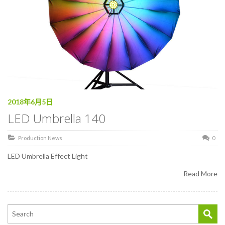
2018年6月5日
LED Umbrella 140
Production News
0
LED Umbrella Effect Light
Read More