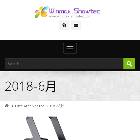
Toggle
navigation
2018-6月
Date Archives for "2018-6月"