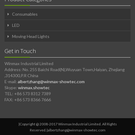
Consumables
LED
Moving Head Lights
Get in Touch
Winmax Industrial Limited
Address: No. 255 Baichi Road(N),Wuyuan Town,Haiyan, Zhejiang
,314300,P.R China
E-mail:
albertzhang@winmax-showtec.com
Skype:
winmax.showtec
TEL: +86 573 8312 7389
FAX: +86 573 8366 7666
|Copyright @ 2008-2017 Winmax Industrial Limited. All Rights
Reserved.|
albertzhang@winmax-showtec.com