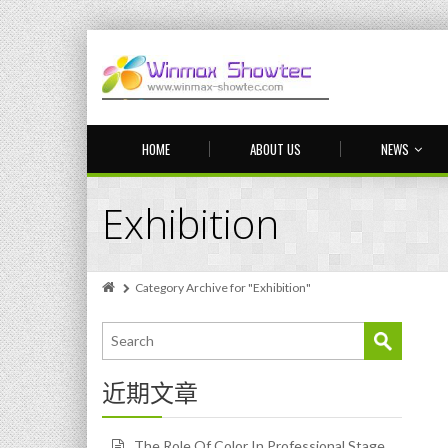
HOME
ABOUT US
NEWS
Exhibition
Category Archive for "Exhibition"
近期文章
The Role Of Color In Professional Stage