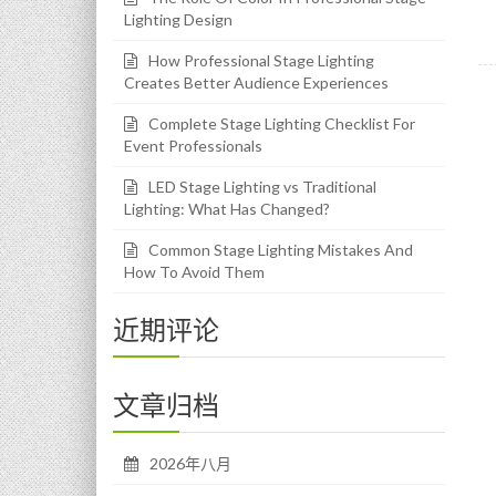
Lighting Design
How Professional Stage Lighting
Creates Better Audience Experiences
Complete Stage Lighting Checklist For
Event Professionals
LED Stage Lighting vs Traditional
Lighting: What Has Changed?
Common Stage Lighting Mistakes And
How To Avoid Them
近期评论
文章归档
2026年八月