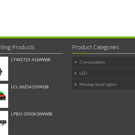
lling Products
Product Categories
LTWZ723-A1(WW)B
Consumables
LED
Moving Head Lights
LCL-3625A1(5IN1)B
LPBO-2050A3(WW)B