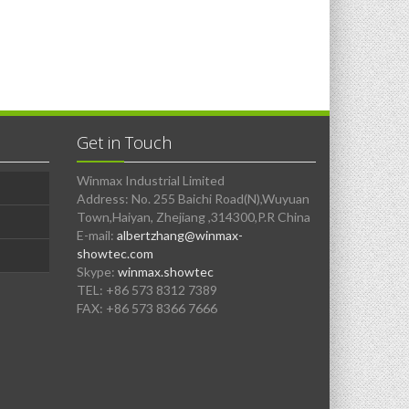
Get in Touch
Winmax Industrial Limited
Address: No. 255 Baichi Road(N),Wuyuan
Town,Haiyan, Zhejiang ,314300,P.R China
E-mail:
albertzhang@winmax-
showtec.com
Skype:
winmax.showtec
TEL: +86 573 8312 7389
FAX: +86 573 8366 7666