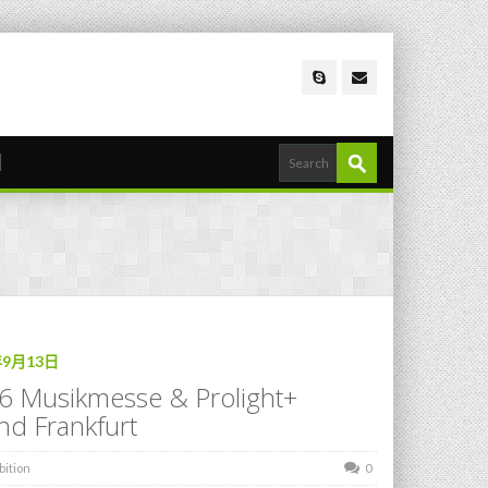
年9月13日
6 Musikmesse & Prolight+
nd Frankfurt
bition
0