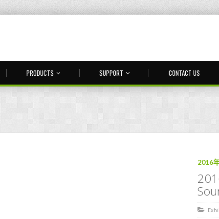
PRODUCTS
SUPPORT
CONTACT US
2016
201
Sou
Exhi