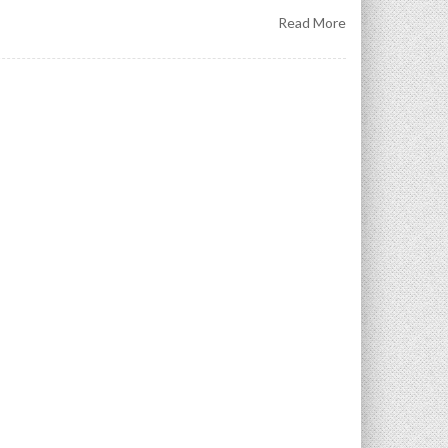
Read More