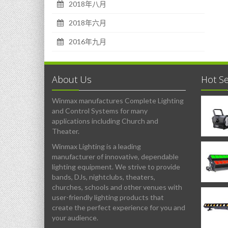
2018年八月
2018年六月
2016年九月
About Us
Hot Se
Winmax manufactures Complete Lighting
and Control Systems for many
applications including Church and
Theater.
Winmax Lighting is a leading
manufacturer of innovative, dependable
lighting equipment. We strive to provide
bands, DJs, nightclubs, theaters,
churches, schools and other venues with
user-friendly lighting products that
create the perfect experience for you and
your audience.